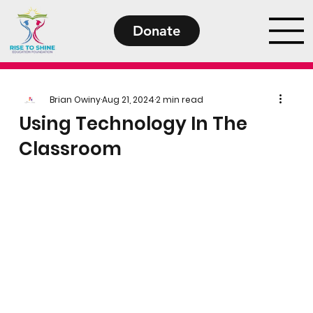
Donate
Brian Owiny
Aug 21, 2024
2 min read
Using Technology In The
Classroom