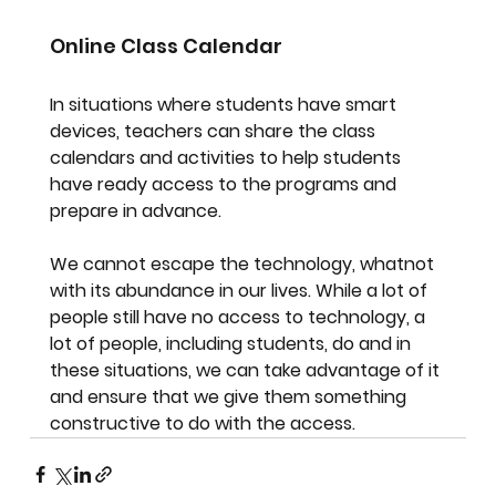
Online Class Calendar
In situations where students have smart 
devices, teachers can share the class 
calendars and activities to help students 
have ready access to the programs and 
prepare in advance.
We cannot escape the technology, whatnot 
with its abundance in our lives. While a lot of 
people still have no access to technology, a 
lot of people, including students, do and in 
these situations, we can take advantage of it 
and ensure that we give them something 
constructive to do with the access.