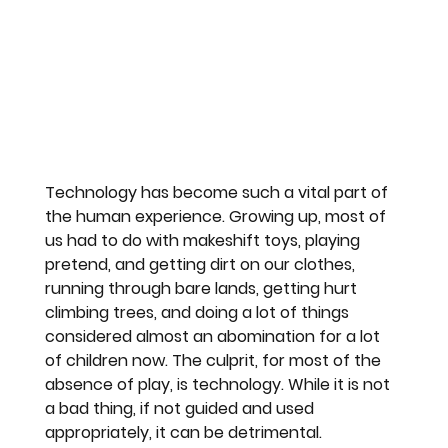
Technology has become such a vital part of 
the human experience. Growing up, most of 
us had to do with makeshift toys, playing 
pretend, and getting dirt on our clothes, 
running through bare lands, getting hurt 
climbing trees, and doing a lot of things 
considered almost an abomination for a lot 
of children now. The culprit, for most of the 
absence of play, is technology. While it is not 
a bad thing, if not guided and used 
appropriately, it can be detrimental.