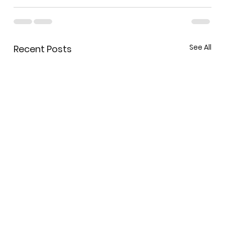
See All
Recent Posts