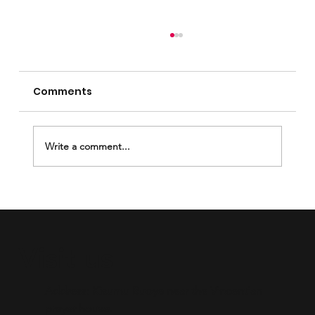
Comments
Write a comment...
Breaking the Silence Through
Mentorship.
Visit us
Address: Kisumu Buoye near the Vincentian
prayer house.​