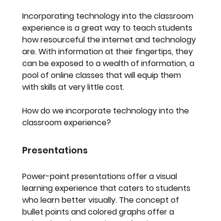
Incorporating technology into the classroom 
experience is a great way to teach students 
how resourceful the internet and technology 
are. With information at their fingertips, they 
can be exposed to a wealth of information, a 
pool of online classes that will equip them 
with skills at very little cost.
How do we incorporate technology into the 
classroom experience?
Presentations
Power-point presentations offer a visual 
learning experience that caters to students 
who learn better visually. The concept of 
bullet points and colored graphs offer a 