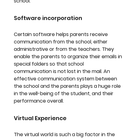
school.
Software incorporation
Certain software helps parents receive 
communication from the school, either 
administrative or from the teachers. They 
enable the parents to organize their emails in 
special folders so that school 
communication is not lost in the mail. An 
effective communication system between 
the school and the parents plays a huge role 
in the well-being of the student, and their 
performance overall.
Virtual Experience
The virtual world is such a big factor in the 