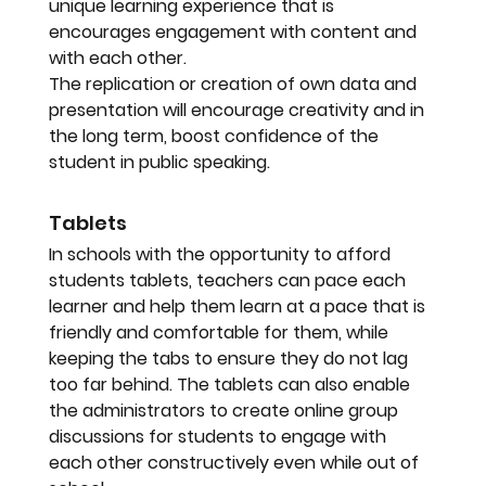
unique learning experience that is 
encourages engagement with content and 
with each other. 
The replication or creation of own data and 
presentation will encourage creativity and in 
the long term, boost confidence of the 
student in public speaking.
Tablets
In schools with the opportunity to afford 
students tablets, teachers can pace each 
learner and help them learn at a pace that is 
friendly and comfortable for them, while 
keeping the tabs to ensure they do not lag 
too far behind. The tablets can also enable 
the administrators to create online group 
discussions for students to engage with 
each other constructively even while out of 