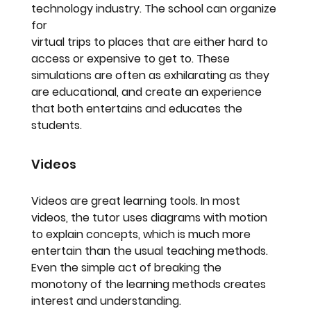
technology industry. The school can organize 
for
virtual trips to places that are either hard to 
access or expensive to get to. These 
simulations are often as exhilarating as they 
are educational, and create an experience 
that both entertains and educates the 
students.
Videos
Videos are great learning tools. In most 
videos, the tutor uses diagrams with motion 
to explain concepts, which is much more 
entertain than the usual teaching methods. 
Even the simple act of breaking the 
monotony of the learning methods creates 
interest and understanding.