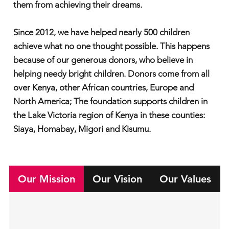
them from achieving their dreams.
Since 2012, we have helped nearly 500 children
achieve what no one thought possible. This happens
because of our generous donors, who believe in
helping needy bright children. Donors come from all
over Kenya, other African countries, Europe and
North America; The foundation supports children in
the Lake Victoria region of Kenya in these counties:
Siaya, Homabay, Migori and Kisumu.
Our Mission
Our Vision
Our Values