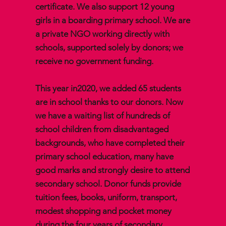
certificate. We also support 12 young
girls in a boarding primary school. We are
a private NGO working directly with
schools, supported solely by donors; we
receive no government funding.
This year in2020, we added 65 students
are in school thanks to our donors. Now
we have a waiting list of hundreds of
school children from disadvantaged
backgrounds, who have completed their
primary school education, many have
good marks and strongly desire to attend
secondary school. Donor funds provide
tuition fees, books, uniform, transport,
modest shopping and pocket money
during the four years of secondary