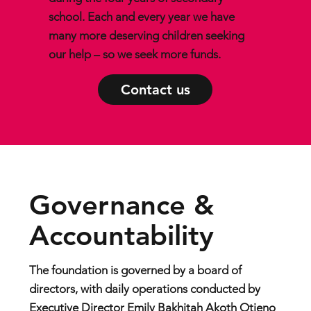
school. Each and every year we have
many more deserving children seeking
our help – so we seek more funds.
Contact us
Governance &
Accountability
The foundation is governed by a board of
directors, with daily operations conducted by
Executive Director Emily Bakhitah Akoth Otieno