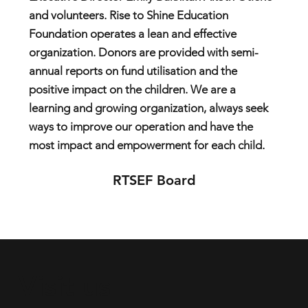
and volunteers. Rise to Shine Education
Foundation operates a lean and effective
organization. Donors are provided with semi-
annual reports on fund utilisation and the
positive impact on the children. We are a
learning and growing organization, always seek
ways to improve our operation and have the
most impact and empowerment for each child.
RTSEF Board
Visit us