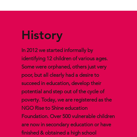
History
In 2012 we started informally by
identifying 12 children of various ages.
Some were orphaned, others just very
poor, but all clearly had a desire to
succeed in education, develop their
potential and step out of the cycle of
poverty. Today, we are registered as the
NGO Rise to Shine education
Foundation. Over 500 vulnerable children
are now in secondary education or have
finished & obtained a high school