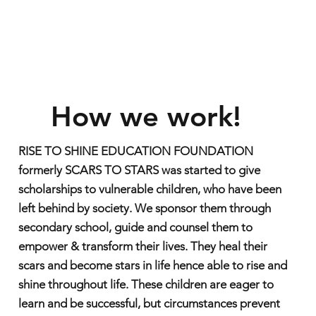
How we work!
RISE TO SHINE EDUCATION FOUNDATION
formerly SCARS TO STARS was started to give
scholarships to vulnerable children, who have been
left behind by society. We sponsor them through
secondary school, guide and counsel them to
empower & transform their lives. They heal their
scars and become stars in life hence able to rise and
shine throughout life. These children are eager to
learn and be successful, but circumstances prevent