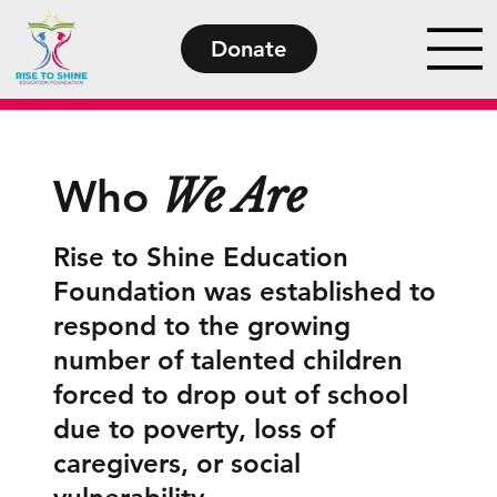
Donate
We Are
Who
Rise to Shine Education
Foundation was established to
respond to the growing
number of talented children
forced to drop out of school
due to poverty, loss of
caregivers, or social