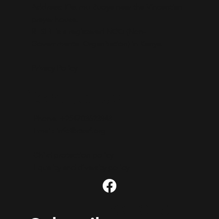
Address: Kisumu Buoye near the Vincentian
prayer house.​
RTSEF is a registered NGO (Non-
Governmental Organization) in Kenya.
Privacy Policy
Contact us
Phone: +254703623843
Email:
info@rtsef.org
Child protection policy
Equality and diversity policy
POLICIES