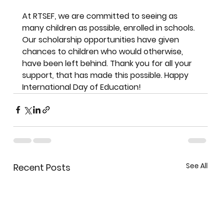
At RTSEF, we are committed to seeing as 
many children as possible, enrolled in schools. 
Our scholarship opportunities have given 
chances to children who would otherwise, 
have been left behind. Thank you for all your 
support, that has made this possible. Happy 
International Day of Education!
See All
Recent Posts