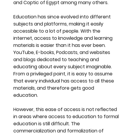
and Coptic of Egypt among many others.
Education has since evolved into different 
subjects and platforms, making it easily 
accessible to a lot of people. With the 
internet, access to knowledge and learning 
materials is easier than it has ever been. 
YouTube, E-books, Podcasts, and websites 
and blogs dedicated to teaching and 
educating about every subject imaginable. 
From a privileged point, it is easy to assume 
that every individual has access to all these 
materials, and therefore gets good 
education.
However, this ease of access is not reflected 
in areas where access to education to formal
education is still difficult. The 
commercialization and formalization of 