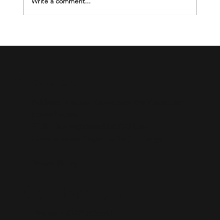
Write a comment...
Breaking the Silence Through
Mentorship.
Visit us
Address: Kisumu Buoye near the Vincentian
prayer house.​
RTSEF is a registered NGO (Non-
Governmental Organization) in Kenya.
Privacy Policy
Contact us
Phone: +254703623843