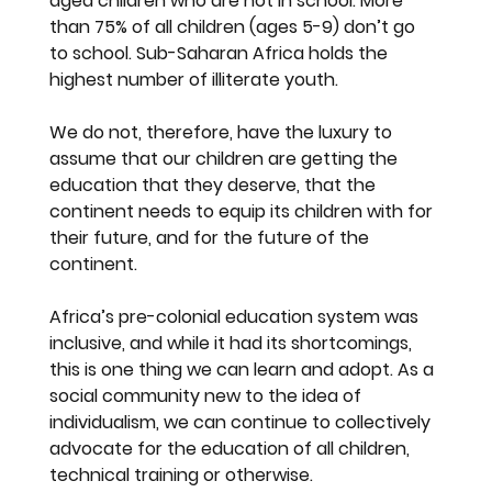
aged children who are not in school. More 
than 75% of all children (ages 5-9) don’t go 
to school. Sub-Saharan Africa holds the 
highest number of illiterate youth.
We do not, therefore, have the luxury to 
assume that our children are getting the 
education that they deserve, that the 
continent needs to equip its children with for 
their future, and for the future of the 
continent.
Africa’s pre-colonial education system was 
inclusive, and while it had its shortcomings, 
this is one thing we can learn and adopt. As a 
social community new to the idea of 
individualism, we can continue to collectively 
advocate for the education of all children, 
technical training or otherwise. 