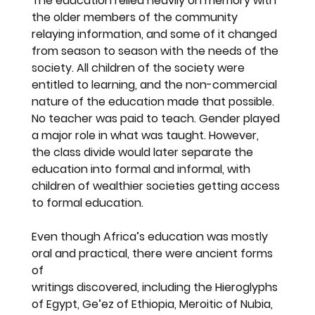
The education relied heavily on memory with 
the older members of the community 
relaying information, and some of it changed 
from season to season with the needs of the 
society. All children of the society were 
entitled to learning, and the non-commercial 
nature of the education made that possible. 
No teacher was paid to teach. Gender played 
a major role in what was taught. However, 
the class divide would later separate the 
education into formal and informal, with 
children of wealthier societies getting access 
to formal education.
Even though Africa’s education was mostly 
oral and practical, there were ancient forms 
of
writings discovered, including the Hieroglyphs 
of Egypt, Ge’ez of Ethiopia, Meroitic of Nubia, 