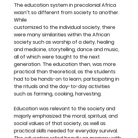
The education system in precolonial Africa 
wasn’t so different from society to another. 
While
customized to the individual society, there 
were many similarities within the African 
society such as worship of a deity, healing 
and medicine, storytelling, dance and music, 
all of which were taught to the next 
generation. The education then, was more 
practical than theoretical, as the students 
had to be hands-on to learn, participating in 
the rituals and the day-to-day activities 
such as farming, cooking, harvesting.
Education was relevant to the society and 
majorly emphasized the moral, spiritual, and 
social values of that society, as well as 
practical skills needed for everyday survival. 