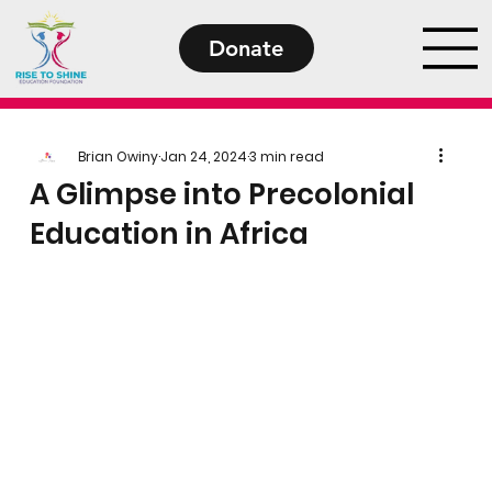
Donate
Brian Owiny
Jan 24, 2024
3 min read
A Glimpse into Precolonial
Education in Africa