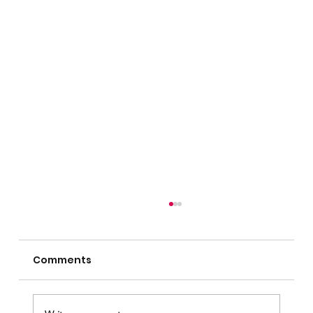
Comments