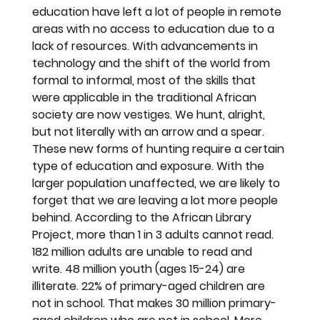
education have left a lot of people in remote 
areas with no access to education due to a 
lack of resources. With advancements in 
technology and the shift of the world from 
formal to informal, most of the skills that 
were applicable in the traditional African 
society are now vestiges. We hunt, alright, 
but not literally with an arrow and a spear. 
These new forms of hunting require a certain 
type of education and exposure. With the 
larger population unaffected, we are likely to 
forget that we are leaving a lot more people 
behind. According to the African Library 
Project, more than 1 in 3 adults cannot read. 
182 million adults are unable to read and 
write. 48 million youth (ages 15-24) are 
illiterate. 22% of primary-aged children are 
not in school. That makes 30 million primary-