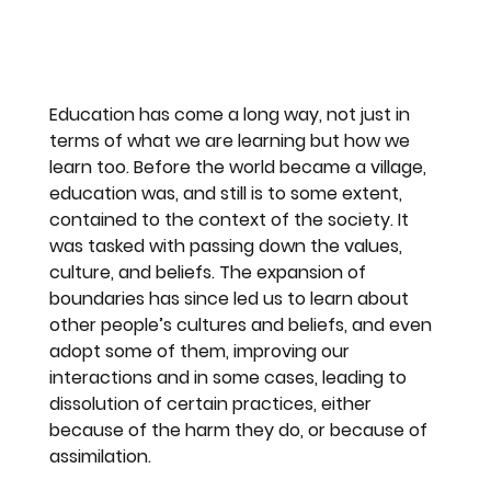
Education has come a long way, not just in 
terms of what we are learning but how we 
learn too. Before the world became a village, 
education was, and still is to some extent, 
contained to the context of the society. It 
was tasked with passing down the values, 
culture, and beliefs. The expansion of 
boundaries has since led us to learn about 
other people’s cultures and beliefs, and even 
adopt some of them, improving our 
interactions and in some cases, leading to 
dissolution of certain practices, either 
because of the harm they do, or because of 
assimilation.