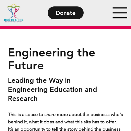
Donate
Engineering the
Future
Leading the Way in
Engineering Education and
Research
This is a space to share more about the business: who's
behind it, what it does and what this site has to offer.
It’s an opportunity to tell the story behind the business