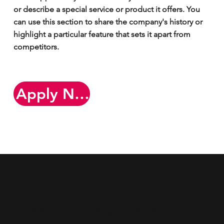
or describe a special service or product it offers. You
can use this section to share the company's history or
highlight a particular feature that sets it apart from
competitors.
Apply Now
Visit us
Address: Kisumu Buoye near the Vincentian
prayer house.​